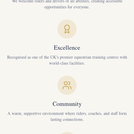
We welcome riders and drivers of all abilities, creating accessible
opportunities for everyone.
Excellence
Recognised as one of the UK's premier equestrian training centres with
world-class facilities.
Community
A warm, supportive environment where riders, coaches, and staff form
lasting connections.