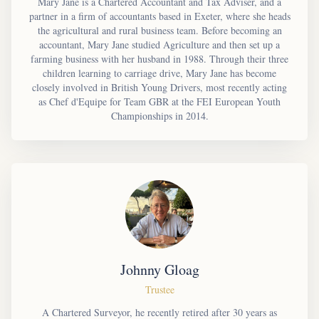
Mary Jane is a Chartered Accountant and Tax Adviser, and a
partner in a firm of accountants based in Exeter, where she heads
the agricultural and rural business team. Before becoming an
accountant, Mary Jane studied Agriculture and then set up a
farming business with her husband in 1988. Through their three
children learning to carriage drive, Mary Jane has become
closely involved in British Young Drivers, most recently acting
as Chef d'Equipe for Team GBR at the FEI European Youth
Championships in 2014.
Johnny Gloag
Trustee
A Chartered Surveyor, he recently retired after 30 years as