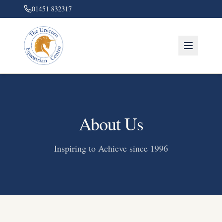
01451 832317
About Us
Inspiring to Achieve since 1996