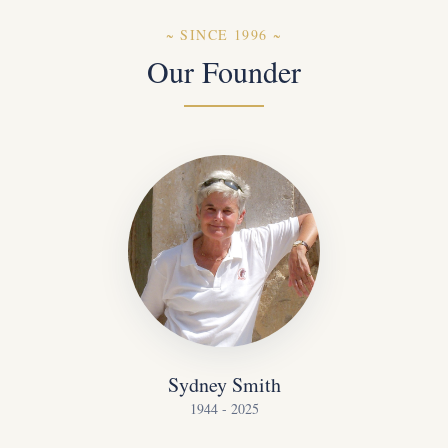
~
SINCE 1996
~
Our Founder
Sydney Smith
1944 - 2025