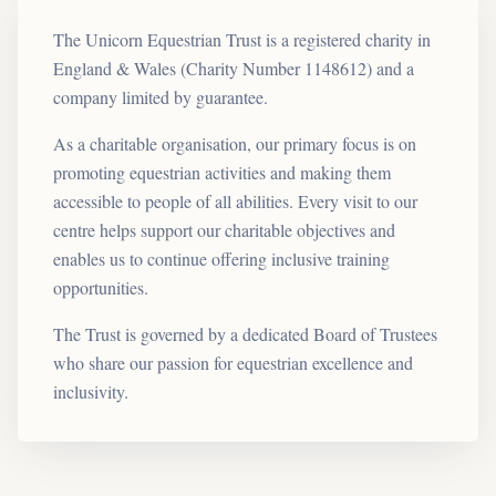
The Unicorn Equestrian Trust is a registered charity in
England & Wales (Charity Number 1148612) and a
company limited by guarantee.
As a charitable organisation, our primary focus is on
promoting equestrian activities and making them
accessible to people of all abilities. Every visit to our
centre helps support our charitable objectives and
enables us to continue offering inclusive training
opportunities.
The Trust is governed by a dedicated Board of Trustees
who share our passion for equestrian excellence and
inclusivity.