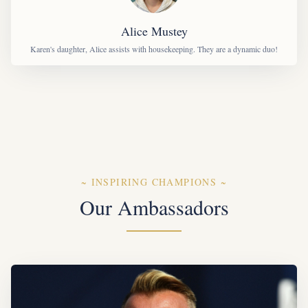
Alice Mustey
Karen's daughter, Alice assists with housekeeping. They are a dynamic duo!
~
INSPIRING CHAMPIONS
~
Our Ambassadors