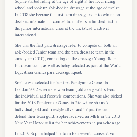
Sophie started riding at the age of eight at her local riding
school and took up able-bodied dressage at the age of twelve.
In 2008 she became the first para dressage rider to win a non-
disabled international competition, after she finished first in
the junior international class at the Hickstead Under-21
international.
She was the first para dressage rider to compete on both an
able-bodied Junior team and the para dressage team in the
same year (2010), competing on the dressage Young Rider
European team, as well as being selected as part of the World
Equestrian Games para dressage squad.
Sophie was selected for her first Paralympic Games in
London 2012 where she won team gold along with silvers in
the individual and freestyle competitions. She was also picked
for the 2016 Paralympic Games in Rio where she took
individual gold and freestyle silver and helped the team
defend their team gold. Sophie received an MBE in the 2013
New Year Honours list for her achievements in para-dressage.
In 2017, Sophie helped the team to a seventh consecutive