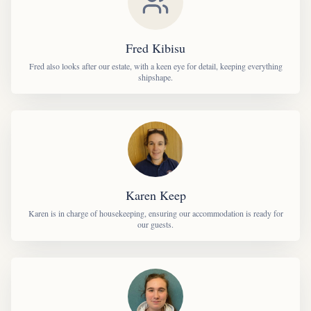
Fred Kibisu
Fred also looks after our estate, with a keen eye for detail, keeping everything
shipshape.
Karen Keep
Karen is in charge of housekeeping, ensuring our accommodation is ready for
our guests.