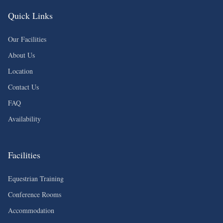
Quick Links
Our Facilities
About Us
Location
Contact Us
FAQ
Availability
Facilities
Equestrian Training
Conference Rooms
Accommodation