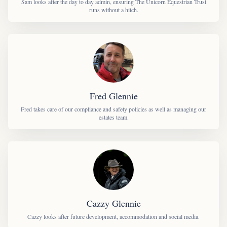
Sam looks after the day to day admin, ensuring The Unicorn Equestrian Trust
runs without a hitch.
Fred Glennie
Fred takes care of our compliance and safety policies as well as managing our
estates team.
Cazzy Glennie
Cazzy looks after future development, accommodation and social media.