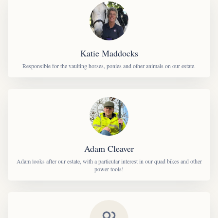
Katie Maddocks
Responsible for the vaulting horses, ponies and other animals on our estate.
Adam Cleaver
Adam looks after our estate, with a particular interest in our quad bikes and other
power tools!