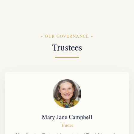
~
OUR GOVERNANCE
~
Trustees
Mary Jane Campbell
Trustee