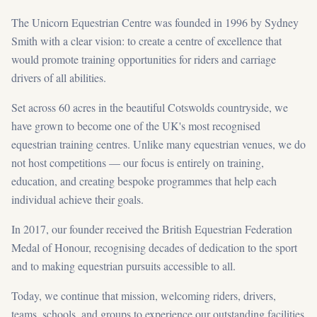
The Unicorn Equestrian Centre was founded in 1996 by Sydney
Smith with a clear vision: to create a centre of excellence that
would promote training opportunities for riders and carriage
drivers of all abilities.
Set across 60 acres in the beautiful Cotswolds countryside, we
have grown to become one of the UK's most recognised
equestrian training centres. Unlike many equestrian venues, we do
not host competitions — our focus is entirely on training,
education, and creating bespoke programmes that help each
individual achieve their goals.
In 2017, our founder received the British Equestrian Federation
Medal of Honour, recognising decades of dedication to the sport
and to making equestrian pursuits accessible to all.
Today, we continue that mission, welcoming riders, drivers,
teams, schools, and groups to experience our outstanding facilities