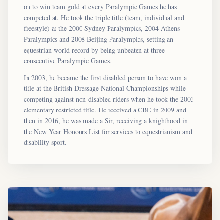
on to win team gold at every Paralympic Games he has
competed at. He took the triple title (team, individual and
freestyle) at the 2000 Sydney Paralympics, 2004 Athens
Paralympics and 2008 Beijing Paralympics, setting an
equestrian world record by being unbeaten at three
consecutive Paralympic Games.
In 2003, he became the first disabled person to have won a
title at the British Dressage National Championships while
competing against non-disabled riders when he took the 2003
elementary restricted title. He received a CBE in 2009 and
then in 2016, he was made a Sir, receiving a knighthood in
the New Year Honours List for services to equestrianism and
disability sport.