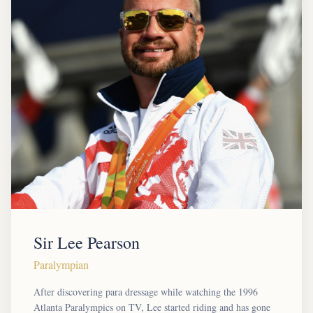
Sir Lee Pearson
Paralympian
After discovering para dressage while watching the 1996
Atlanta Paralympics on TV, Lee started riding and has gone