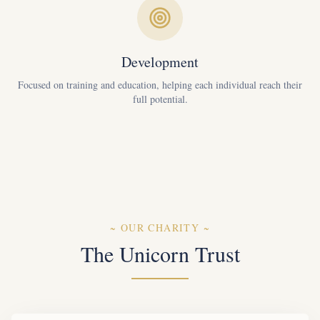
Development
Focused on training and education, helping each individual reach their
full potential.
~
OUR CHARITY
~
The Unicorn Trust