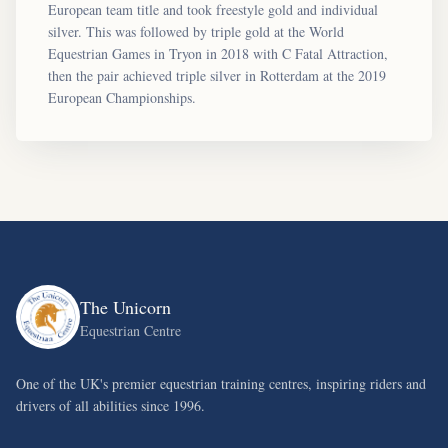
European team title and took freestyle gold and individual
silver. This was followed by triple gold at the World
Equestrian Games in Tryon in 2018 with C Fatal Attraction,
then the pair achieved triple silver in Rotterdam at the 2019
European Championships.
The Unicorn
Equestrian Centre
One of the UK's premier equestrian training centres, inspiring riders and
drivers of all abilities since 1996.