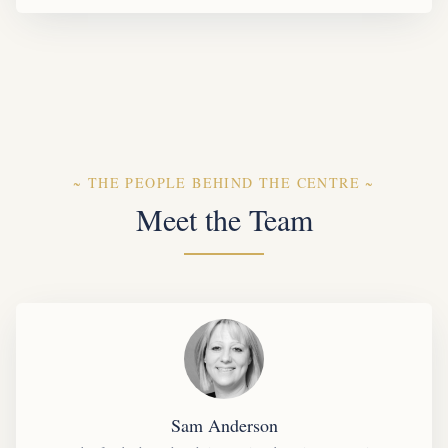
~
THE PEOPLE BEHIND THE CENTRE
~
Meet the Team
Sam Anderson