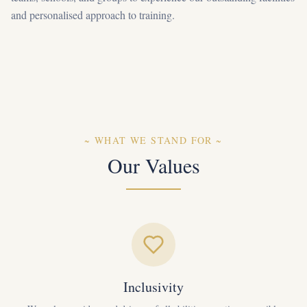
and personalised approach to training.
~
WHAT WE STAND FOR
~
Our Values
Inclusivity