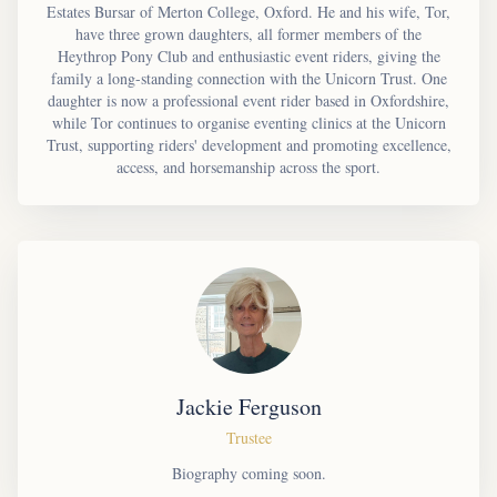
Estates Bursar of Merton College, Oxford. He and his wife, Tor,
have three grown daughters, all former members of the
Heythrop Pony Club and enthusiastic event riders, giving the
family a long-standing connection with the Unicorn Trust. One
daughter is now a professional event rider based in Oxfordshire,
while Tor continues to organise eventing clinics at the Unicorn
Trust, supporting riders' development and promoting excellence,
access, and horsemanship across the sport.
Jackie Ferguson
Trustee
Biography coming soon.