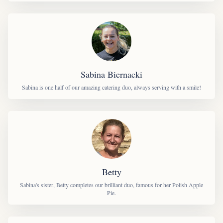
Sabina Biernacki
Sabina is one half of our amazing catering duo, always serving with a smile!
Betty
Sabina's sister, Betty completes our brilliant duo, famous for her Polish Apple
Pie.