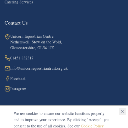
Catering Services
Contact Us
Unicorn Equestrian Centre,
Netherswell, Stow on the Wold,
Gloucestershire, GL54 1JZ
01451 832317
info@unicornequestriantrust.org.uk
Facebook
Instagram
We use cookies to ensure our website functions properly
©
2026
The Unicorn Equestrian Trust. All rights reserved.
and to improve your experience. By clicking "Accept", you
Registered Charity in England & Wales (Charity No. 1148612)
consent to the use of all cookies. See our
Cookie Policy