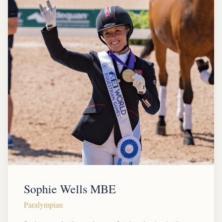
Sophie Wells MBE
Paralympian