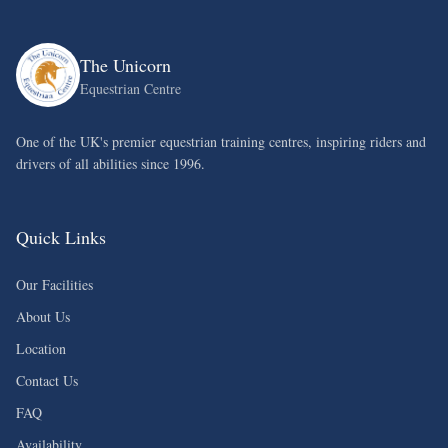
The Unicorn
Equestrian Centre
One of the UK's premier equestrian training centres, inspiring riders and
drivers of all abilities since 1996.
Quick Links
Our Facilities
About Us
Location
Contact Us
FAQ
Availability