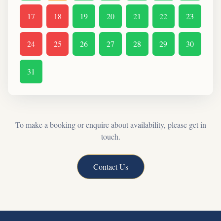
17
18
19
20
21
22
23
24
25
26
27
28
29
30
31
To make a booking or enquire about availability, please get in
touch.
Contact Us