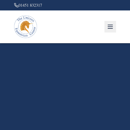
01451 832317