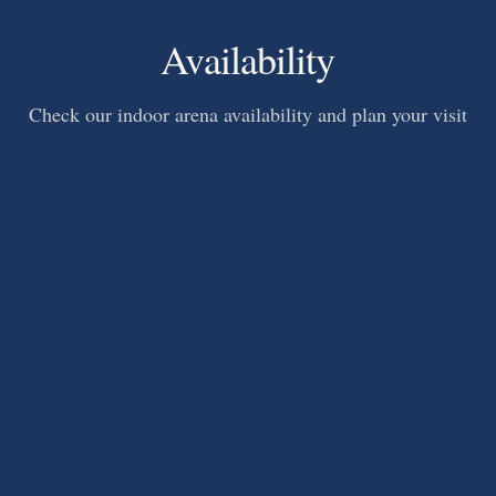
Availability
Check our indoor arena availability and plan your visit