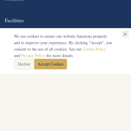
Facilities
Equestrian Training
We use cookies to ensure our website functions properly
and to improve your experience. By clicking "Accept", you
Conference Rooms
consent to the use of all cookies. See our
Cookie Policy
Accommodation
and
Privacy Policy
for more details.
Catering Services
Decline
Accept Cookies
Contact Us
Unicorn Equestrian Centre,
Netherswell, Stow on the Wold,
Gloucestershire, GL54 1JZ
01451 832317
info@unicornequestriantrust.org.uk