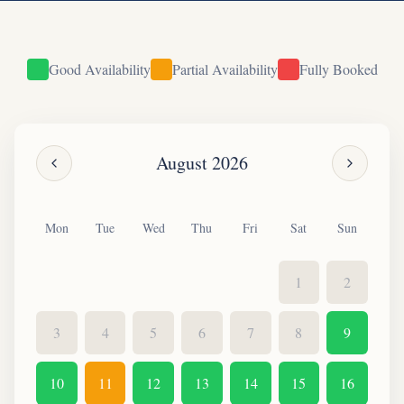
Good Availability
Partial Availability
Fully Booked
August
2026
Mon
Tue
Wed
Thu
Fri
Sat
Sun
1
2
3
4
5
6
7
8
9
10
11
12
13
14
15
16