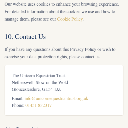
Our website uses cookies to enhance your browsing experience.
For detailed information about the cookies we use and how to
manage them, please see our
Cookie Policy
.
10. Contact Us
If you have any questions about this Privacy Policy or wish to
exercise your data protection rights, please contact us:
The Unicorn Equestrian Trust
Netherswell, Stow on the Wold
Gloucestershire, GL54 1JZ
Email:
info@unicornequestriantrust.org.uk
Phone:
01451 832317