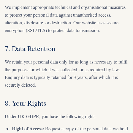
We implement appropriate technical and organisational measures
to protect your personal data against unauthorised access,
alteration, disclosure, or destruction. Our website uses secure
encryption (SSL/TLS) to protect data transmission.
7. Data Retention
We retain your personal data only for as long as necessary to fulfil
the purposes for which it was collected, or as required by law.
Enquiry data is typically retained for 3 years, after which it is
securely deleted.
8. Your Rights
Under UK GDPR, you have the following rights:
Right of Access:
Request a copy of the personal data we hold