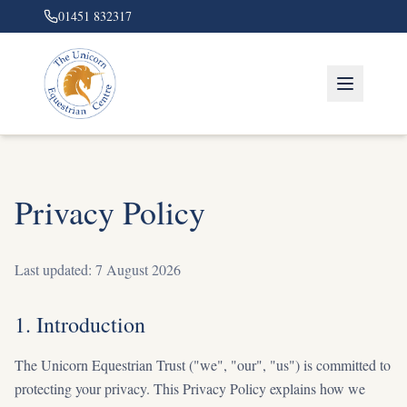
01451 832317
Privacy Policy
Last updated:
7 August 2026
1. Introduction
The Unicorn Equestrian Trust ("we", "our", "us") is committed to
protecting your privacy. This Privacy Policy explains how we