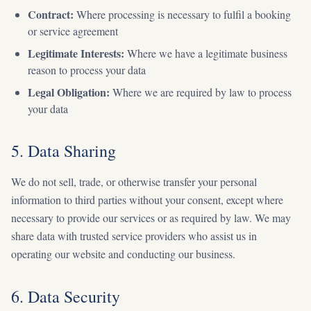
Contract:
Where processing is necessary to fulfil a booking
or service agreement
Legitimate Interests:
Where we have a legitimate business
reason to process your data
Legal Obligation:
Where we are required by law to process
your data
5. Data Sharing
We do not sell, trade, or otherwise transfer your personal
information to third parties without your consent, except where
necessary to provide our services or as required by law. We may
share data with trusted service providers who assist us in
operating our website and conducting our business.
6. Data Security