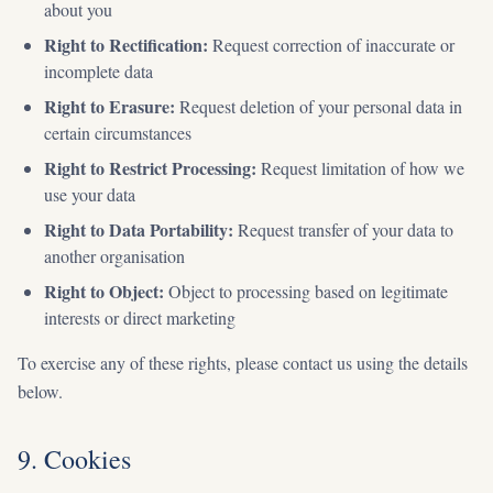
about you
Right to Rectification:
Request correction of inaccurate or
incomplete data
Right to Erasure:
Request deletion of your personal data in
certain circumstances
Right to Restrict Processing:
Request limitation of how we
use your data
Right to Data Portability:
Request transfer of your data to
another organisation
Right to Object:
Object to processing based on legitimate
interests or direct marketing
To exercise any of these rights, please contact us using the details
below.
9. Cookies