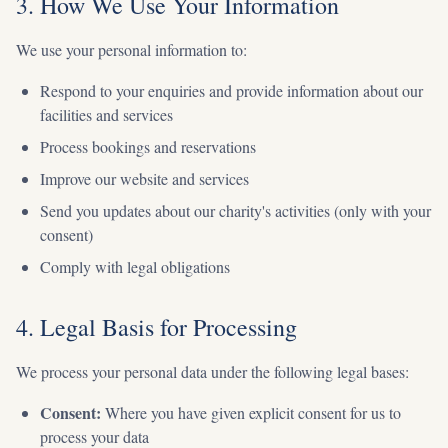
3. How We Use Your Information
We use your personal information to:
Respond to your enquiries and provide information about our
facilities and services
Process bookings and reservations
Improve our website and services
Send you updates about our charity's activities (only with your
consent)
Comply with legal obligations
4. Legal Basis for Processing
We process your personal data under the following legal bases:
Consent:
Where you have given explicit consent for us to
process your data