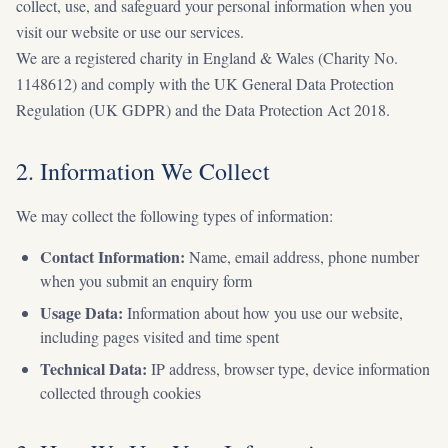
collect, use, and safeguard your personal information when you
visit our website or use our services.
We are a registered charity in England & Wales (Charity No.
1148612) and comply with the UK General Data Protection
Regulation (UK GDPR) and the Data Protection Act 2018.
2. Information We Collect
We may collect the following types of information:
Contact Information:
Name, email address, phone number
when you submit an enquiry form
Usage Data:
Information about how you use our website,
including pages visited and time spent
Technical Data:
IP address, browser type, device information
collected through cookies