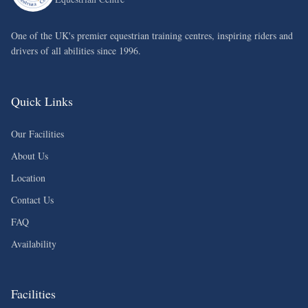
One of the UK's premier equestrian training centres, inspiring riders and
drivers of all abilities since 1996.
Quick Links
Our Facilities
About Us
Location
Contact Us
FAQ
Availability
Facilities