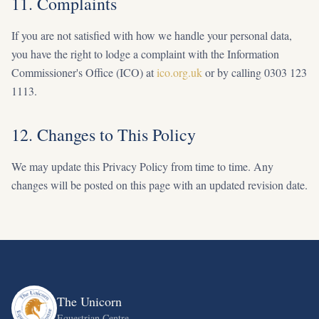
11. Complaints
If you are not satisfied with how we handle your personal data,
you have the right to lodge a complaint with the Information
Commissioner's Office (ICO) at
ico.org.uk
or by calling 0303 123
1113.
12. Changes to This Policy
We may update this Privacy Policy from time to time. Any
changes will be posted on this page with an updated revision date.
The Unicorn
Equestrian Centre