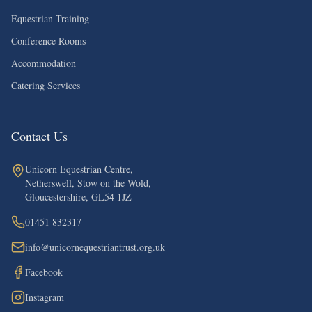
Equestrian Training
Conference Rooms
Accommodation
Catering Services
Contact Us
Unicorn Equestrian Centre,
Netherswell, Stow on the Wold,
Gloucestershire, GL54 1JZ
01451 832317
info@unicornequestriantrust.org.uk
Facebook
Instagram